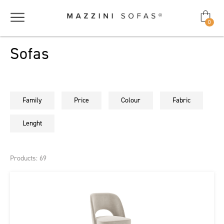
0
Sofas
Family
Price
Colour
Fabric
Lenght
Products: 69