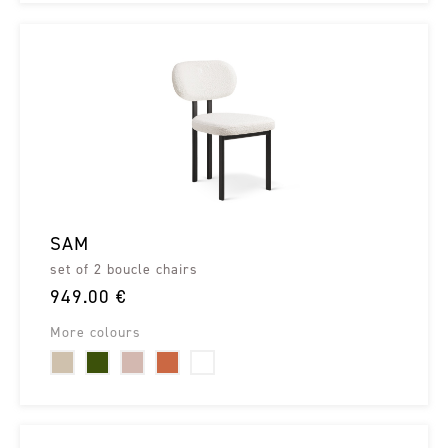
SAM
set of 2 boucle chairs
949.00 €
More colours