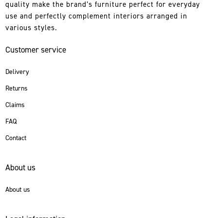
quality make the brand’s furniture perfect for everyday
use and perfectly complement interiors arranged in
various styles.
Customer service
Delivery
Returns
Claims
FAQ
Contact
About us
About us