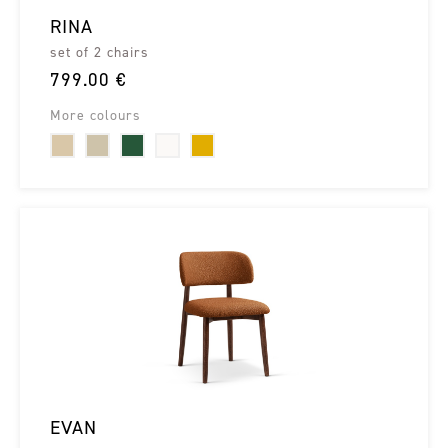
RINA
set of 2 chairs
799.00 €
More colours
EVAN