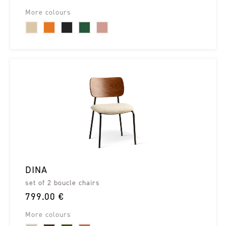
More colours
DINA
set of 2 boucle chairs
799.00 €
More colours