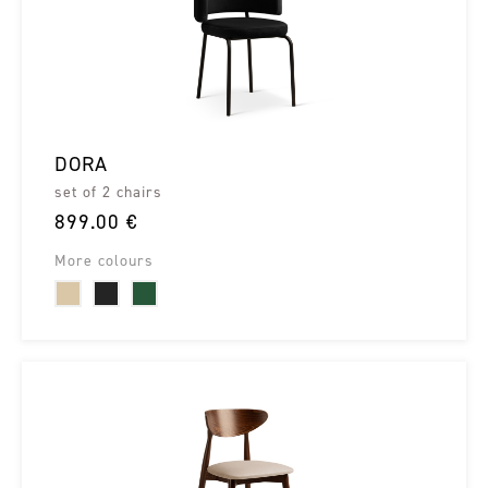
DORA
set of 2 chairs
899.00 €
More colours