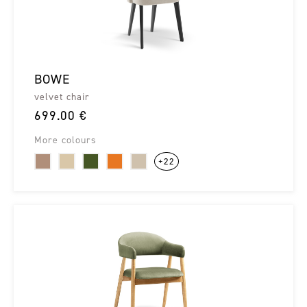
BOWE
velvet chair
699.00 €
More colours
+22