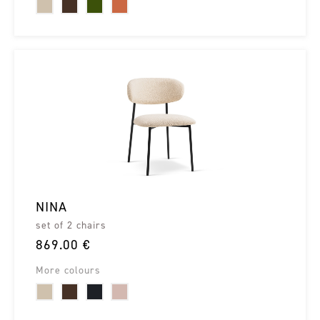
NINA
set of 2 chairs
869.00 €
More colours