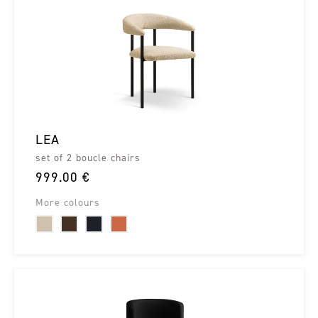
LEA
set of 2 boucle chairs
999.00 €
More colours