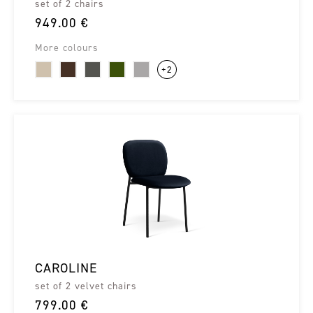
set of 2 chairs
949.00 €
More colours
+2
CAROLINE
set of 2 velvet chairs
799.00 €