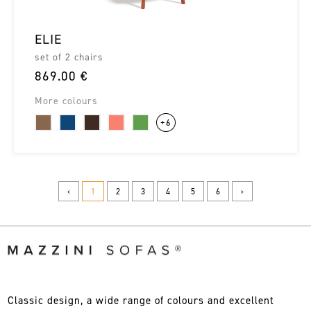
ELIE
set of 2 chairs
869.00 €
More colours
+6
‹
1
2
3
4
5
6
›
Classic design, a wide range of colours and excellent