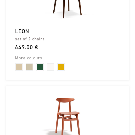
LEON
set of 2 chairs
649.00 €
More colours