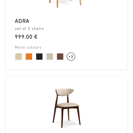
ADRA
set of 2 chairs
999.00 €
More colours
+3