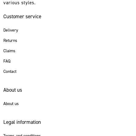
various styles.
Customer service
Delivery
Returns
Claims
FAQ
Contact
About us
About us
Legal information
Terms and conditions