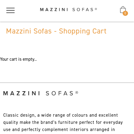
0
Mazzini Sofas - Shopping Cart
Your cart is empty..
Classic design, a wide range of colours and excellent
quality make the brand’s furniture perfect for everyday
use and perfectly complement interiors arranged in