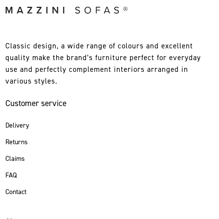
Classic design, a wide range of colours and excellent
quality make the brand’s furniture perfect for everyday
use and perfectly complement interiors arranged in
various styles.
Customer service
Delivery
Returns
Claims
FAQ
Contact