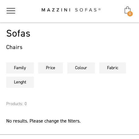
0
Sofas
Chairs
Family
Price
Colour
Fabric
Lenght
Products: 0
No results. Please change the filters.