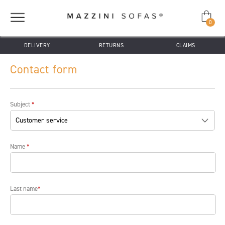
0
DELIVERY
RETURNS
CLAIMS
Contact form
Subject
*
Name
*
Last name
*