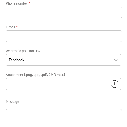
Phone number
*
E-mail
*
Where did you find us?
Attachment (.png, .jpg, .pdf, 2MB max.)
Message