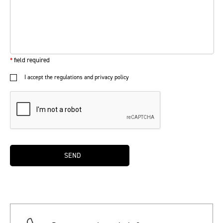
*
field required
I accept the regulations and privacy policy