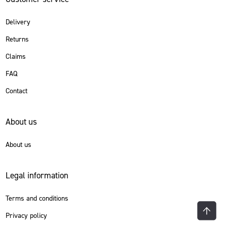
Delivery
Returns
Claims
FAQ
Contact
About us
About us
Legal information
Terms and conditions
Privacy policy