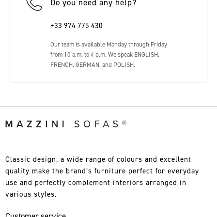
Do you need any help?
+33 974 775 430
Our team is available Monday through Friday
from 10 a.m. to 4 p.m. We speak ENGLISH,
FRENCH, GERMAN, and POLISH.
Classic design, a wide range of colours and excellent
quality make the brand’s furniture perfect for everyday
use and perfectly complement interiors arranged in
various styles.
Customer service