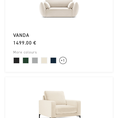
VANDA
1499.00 €
More colours
+1