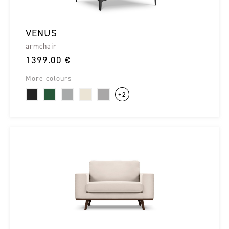
VENUS
armchair
1399.00 €
More colours
+2