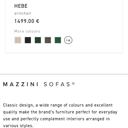
HEBE
armchair
1499.00 €
More colours
+4
Classic design, a wide range of colours and excellent
quality make the brand’s furniture perfect for everyday
use and perfectly complement interiors arranged in
various styles.