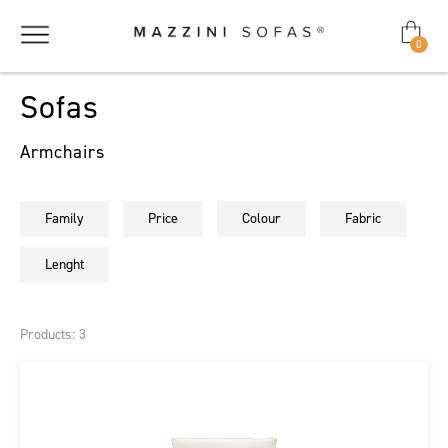
0
Sofas
Armchairs
Family
Price
Colour
Fabric
Lenght
Products: 3