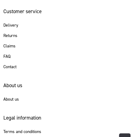
Customer service
Delivery
Returns
Claims
FAQ
Contact
About us
About us
Legal information
Terms and conditions