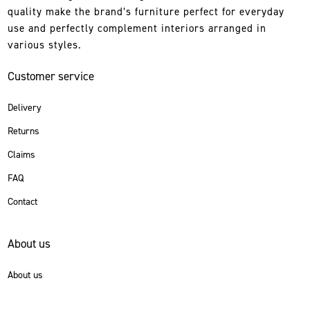
quality make the brand’s furniture perfect for everyday
use and perfectly complement interiors arranged in
various styles.
Customer service
Delivery
Returns
Claims
FAQ
Contact
About us
About us