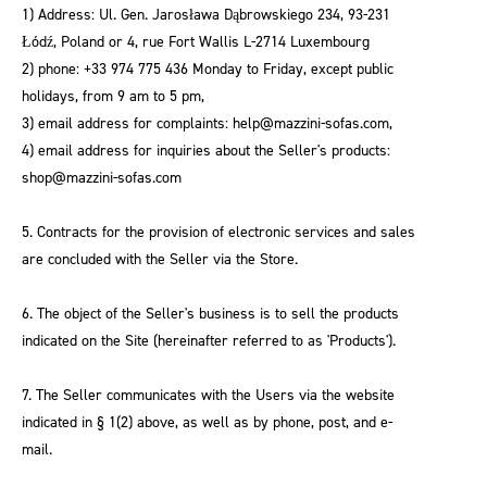
1) Address: Ul. Gen. Jarosława Dąbrowskiego 234, 93-231
Łódź, Poland or 4, rue Fort Wallis L-2714 Luxembourg
2) phone: +33 974 775 436 Monday to Friday, except public
holidays, from 9 am to 5 pm,
3) email address for complaints: help@mazzini-sofas.com,
4) email address for inquiries about the Seller's products:
shop@mazzini-sofas.com
5. Contracts for the provision of electronic services and sales
are concluded with the Seller via the Store.
6. The object of the Seller's business is to sell the products
indicated on the Site (hereinafter referred to as 'Products').
7. The Seller communicates with the Users via the website
indicated in § 1(2) above, as well as by phone, post, and e-
mail.