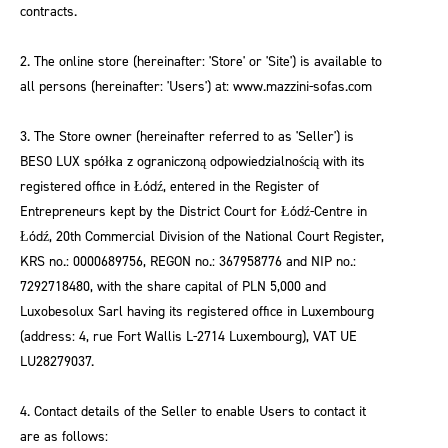
contracts.
2. The online store (hereinafter: 'Store' or 'Site') is available to
all persons (hereinafter: 'Users') at: www.mazzini-sofas.com
3. The Store owner (hereinafter referred to as 'Seller') is
BESO LUX spółka z ograniczoną odpowiedzialnością with its
registered office in Łódź, entered in the Register of
Entrepreneurs kept by the District Court for Łódź-Centre in
Łódź, 20th Commercial Division of the National Court Register,
KRS no.: 0000689756, REGON no.: 367958776 and NIP no.:
7292718480, with the share capital of PLN 5,000 and
Luxobesolux Sarl having its registered office in Luxembourg
(address: 4, rue Fort Wallis L-2714 Luxembourg), VAT UE
LU28279037.
4. Contact details of the Seller to enable Users to contact it
are as follows: