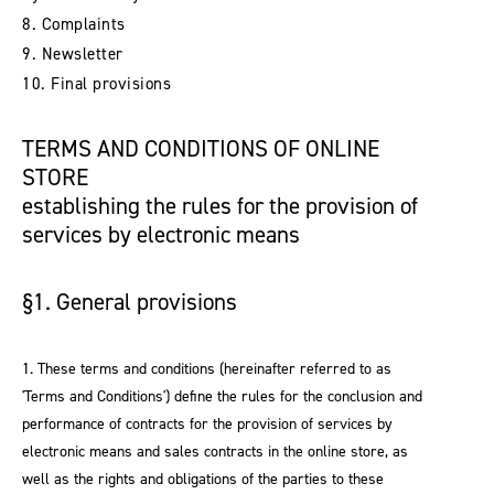
8. Complaints
9. Newsletter
10. Final provisions
TERMS AND CONDITIONS OF ONLINE
STORE
establishing the rules for the provision of
services by electronic means
§1. General provisions
1. These terms and conditions (hereinafter referred to as
'Terms and Conditions') define the rules for the conclusion and
performance of contracts for the provision of services by
electronic means and sales contracts in the online store, as
well as the rights and obligations of the parties to these