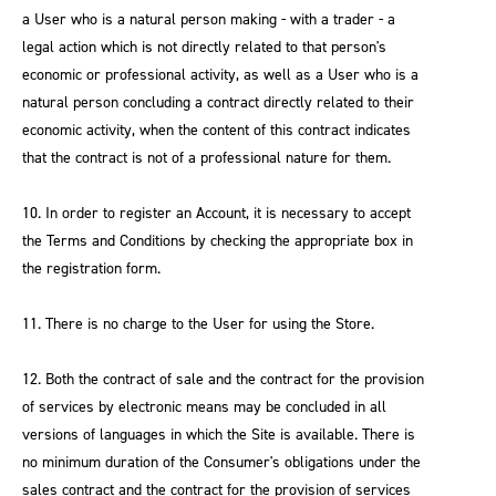
a User who is a natural person making - with a trader - a
legal action which is not directly related to that person's
economic or professional activity, as well as a User who is a
natural person concluding a contract directly related to their
economic activity, when the content of this contract indicates
that the contract is not of a professional nature for them.
10. In order to register an Account, it is necessary to accept
the Terms and Conditions by checking the appropriate box in
the registration form.
11. There is no charge to the User for using the Store.
12. Both the contract of sale and the contract for the provision
of services by electronic means may be concluded in all
versions of languages in which the Site is available. There is
no minimum duration of the Consumer's obligations under the
sales contract and the contract for the provision of services