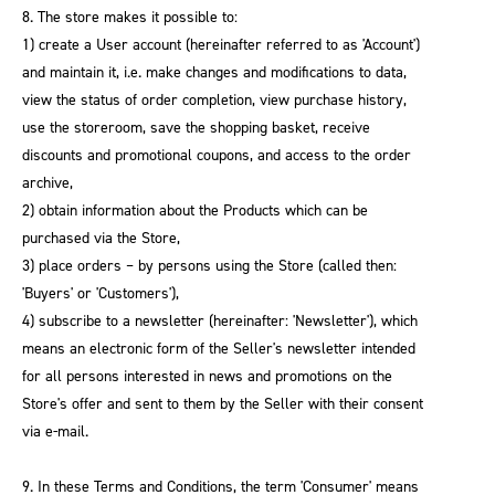
8. The store makes it possible to:
1) create a User account (hereinafter referred to as 'Account')
and maintain it, i.e. make changes and modifications to data,
view the status of order completion, view purchase history,
use the storeroom, save the shopping basket, receive
discounts and promotional coupons, and access to the order
archive,
2) obtain information about the Products which can be
purchased via the Store,
3) place orders – by persons using the Store (called then:
'Buyers' or 'Customers'),
4) subscribe to a newsletter (hereinafter: 'Newsletter'), which
means an electronic form of the Seller's newsletter intended
for all persons interested in news and promotions on the
Store's offer and sent to them by the Seller with their consent
via e-mail.
9. In these Terms and Conditions, the term 'Consumer' means