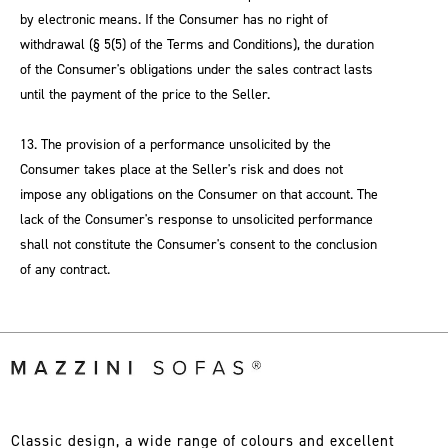
by electronic means. If the Consumer has no right of
withdrawal (§ 5(5) of the Terms and Conditions), the duration
of the Consumer's obligations under the sales contract lasts
until the payment of the price to the Seller.
13. The provision of a performance unsolicited by the
Consumer takes place at the Seller's risk and does not
impose any obligations on the Consumer on that account. The
lack of the Consumer's response to unsolicited performance
shall not constitute the Consumer's consent to the conclusion
of any contract.
Classic design, a wide range of colours and excellent