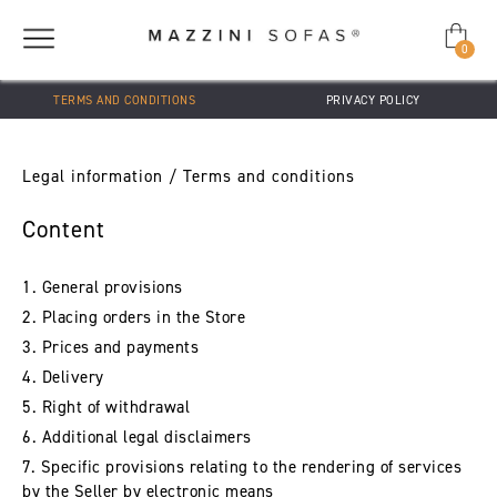
0
TERMS AND CONDITIONS
PRIVACY POLICY
Legal information / Terms and conditions
Content
1. General provisions
2. Placing orders in the Store
3. Prices and payments
4. Delivery
5. Right of withdrawal
6. Additional legal disclaimers
7. Specific provisions relating to the rendering of services
by the Seller by electronic means