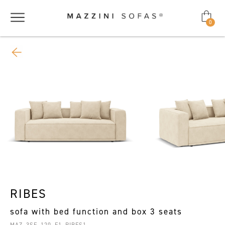
0
RIBES
sofa with bed function and box 3 seats
MAZ_3SF_120_F1_RIBES1