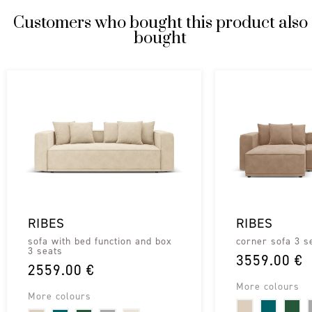
Customers who bought this product also
bought
RIBES
RIBES
sofa with bed function and box
corner sofa 3 s
3 seats
3559.00 €
2559.00 €
More colours
More colours