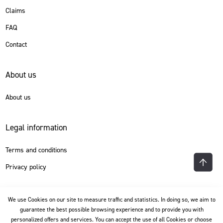
Claims
FAQ
Contact
About us
About us
Legal information
Terms and conditions
Privacy policy
Language
We use Cookies on our site to measure traffic and statistics. In doing so, we aim to
guarantee the best possible browsing experience and to provide you with
personalized offers and services. You can accept the use of all Cookies or choose
English