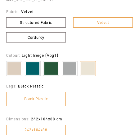
Fabric:
Velvet
Structured Fabric
Velvet
Corduroy
Colour:
Light Beige (Vog1)
Legs:
Black Plastic
Black Plastic
Dimensions:
242x104x88 cm
242x104x88