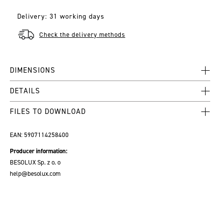
Delivery: 31 working days
Check the delivery methods
DIMENSIONS
DETAILS
FILES TO DOWNLOAD
EAN:
5907114258400
Producer information:
BESOLUX Sp. z o. o
help@besolux.com