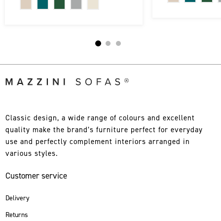
Classic design, a wide range of colours and excellent
quality make the brand’s furniture perfect for everyday
use and perfectly complement interiors arranged in
various styles.
Customer service
Delivery
Returns