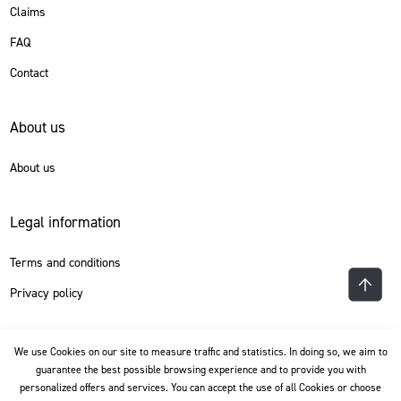
Claims
FAQ
Contact
About us
About us
Legal information
Terms and conditions
Privacy policy
Language
We use Cookies on our site to measure traffic and statistics. In doing so, we aim to
guarantee the best possible browsing experience and to provide you with
personalized offers and services. You can accept the use of all Cookies or choose
English