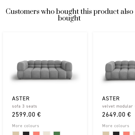
Customers who bought this product also
bought
ASTER
ASTER
sofa 3 seats
velvet modular 
2599.00 €
2649.00 €
More colours
More colours