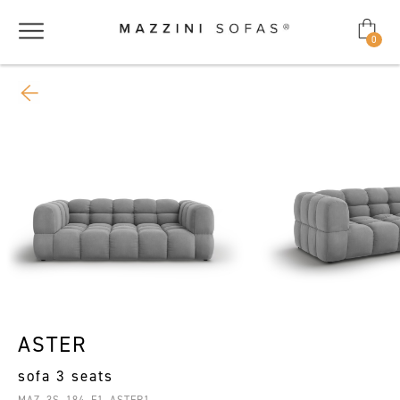
0
ASTER
sofa 3 seats
MAZ_3S_184_F1_ASTER1