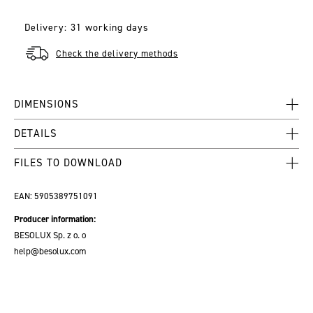
Delivery: 31 working days
Check the delivery methods
DIMENSIONS
DETAILS
FILES TO DOWNLOAD
EAN:
5905389751091
Producer information:
BESOLUX Sp. z o. o
help@besolux.com