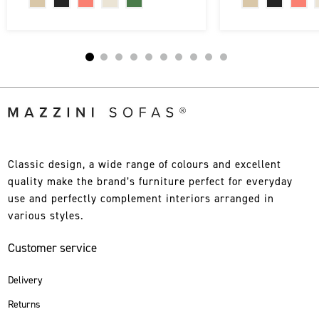
Classic design, a wide range of colours and excellent
quality make the brand’s furniture perfect for everyday
use and perfectly complement interiors arranged in
various styles.
Customer service
Delivery
Returns