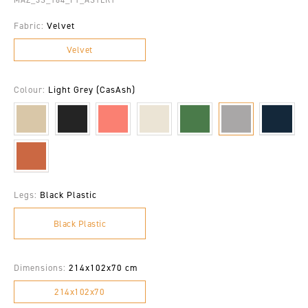
Fabric:
Velvet
Velvet
Colour:
Light Grey (CasAsh)
Legs:
Black Plastic
Black Plastic
Dimensions:
214x102x70 cm
214x102x70